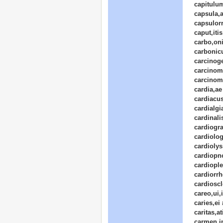
capitulum
capsula,
capsulor
caput,itis
carbo,on
carbonicu
carcinog
carcinom
carcinom
cardia,ae
cardiacu
cardialgi
cardinali
cardiogr
cardiolog
cardiolys
cardiopn
cardiople
cardiorrh
cardioscl
careo,ui,
caries,ei
caritas,at
carmen,i