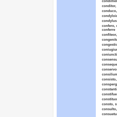
condimen
conditor,
conduco,
condyloi
condylus,
confero, 
conferre
confiteor
congenit
congesti
coniugium
coniunct
consensu
conseque
conservo,
consilium
consisto,s
consperg
constanti
constifue
constituo,
consto, st
consulto,
consuetu