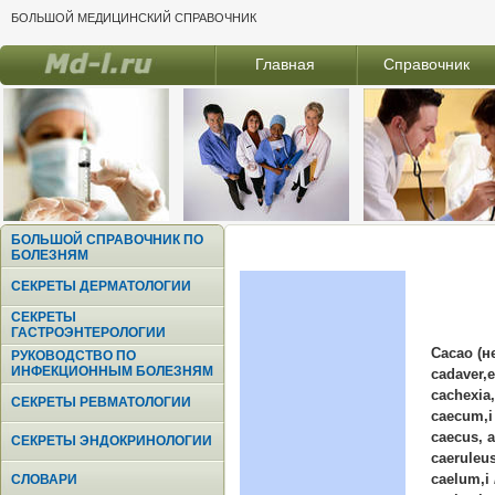
БОЛЬШОЙ МЕДИЦИНСКИЙ СПРАВОЧНИК
Главная
Справочник
БОЛЬШОЙ СПРАВОЧНИК ПО
БОЛЕЗНЯМ
СЕКРЕТЫ ДЕРМАТОЛОГИИ
СЕКРЕТЫ
ГАСТРОЭНТЕРОЛОГИИ
Cacao (н
РУКОВОДСТВО ПО
ИНФЕКЦИОННЫМ БОЛЕЗНЯМ
cadaver,e
cachexia
СЕКРЕТЫ РЕВМАТОЛОГИИ
caecum,i 
caecus, 
СЕКРЕТЫ ЭНДОКРИНОЛОГИИ
caeruleus
caelum,i
СЛОВАРИ