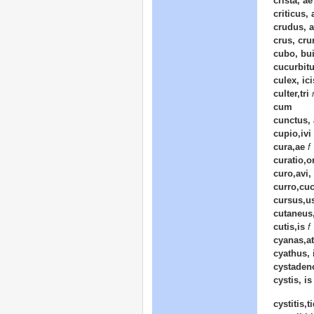
crista, a
criticus,
crudus, 
crus, cru
cubo, bui
cucurbitu
culex, ici
culter,tri
cum
cunctus,
cupio,ivi 
cura,ae
f
curatio,o
curo,avi,
curro,cuc
cursus,u
cutaneus
cutis,is
f
cyanas,at
cyathus, 
cystaden
cystis, i
cystitis,t