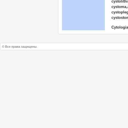
cystolith
cystoma,
cystopleg
cystosto
Cytologia
© Все права защищены.