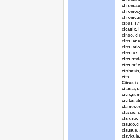
chromatu
chromocy
chronicu
cibus, i
cicatrix, 
cingo, ci
circularis
circulati
circulus, 
circurmd
circumfl
cirrhosis
cito
Citrus,i
f
citus,a, 
civis,is 
civitas,a
clamor,or
classis,is
clarus,a,
claudo,cl
clausus,
clavicula