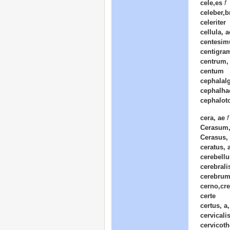
cele,es
f
celeber,b
celeriter
cellula, 
centesim
centigra
centrum, 
centum
cephalalg
cephalha
cephalot
cera, ae
f
Cerasum,
Cerasus,
ceratus, 
cerebellu
cerebrali
cerebrum
cerno,cre
certe
certus, a
cervicalis
cervicoth