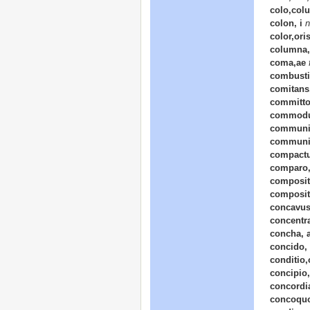
colo,colu
colon, i
n
color,ori
columna,
coma,ae
combusti
comitans, 
committo
commodu
communic
communi
compactu
comparo,
composit
composit
concavus
concentr
concha, 
concido, 
conditio,
concipio,
concordi
concoquo