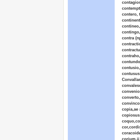
contagio
contempt
contero, t
continent
contineo,
contingo,
contra (п
contract
contract
contraho,
contundo
contusio
contusus
Convalla
convalesc
convenio
converto,
convinco,
copia,ae
copiosus,
coquo,co
cor,cordi
coracoid
corium,ii