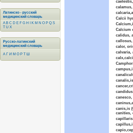
caelestis,
calamus, 
Латинско - русский
calcaria,
медицинский словарь
Calcii h
A
B
C
D
E
F
G
H
I
K
M
N
O
P
Q
S
Calcium,i
T
U
X
Calcium 
calidus, 
callosus
Русско-латинский
медицинский словарь
calor, ori
calvaria,
А
Г
И
М
О
Р
Т
Ш
calx,calc
Camphor
campus,i
canalicul
canalis,i
cancer,cr
candidus
canesco, 
caninus,
canis,is 
canities, 
capillaris
capillus,i
capio,cep