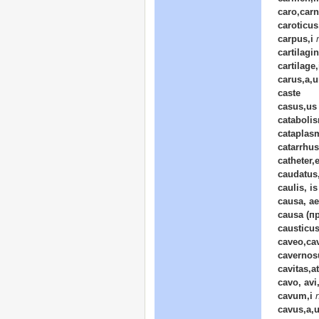
caro,carn
caroticu
carpus,i
cartilagi
cartilage,
carus,a,
caste
casus,us
cataboli
cataplasm
catarrhus
catheter,e
caudatus
caulis, is
causa, a
causa (пр
causticu
caveo,ca
cavernos
cavitas,at
cavo, avi
cavum,i
cavus,a,