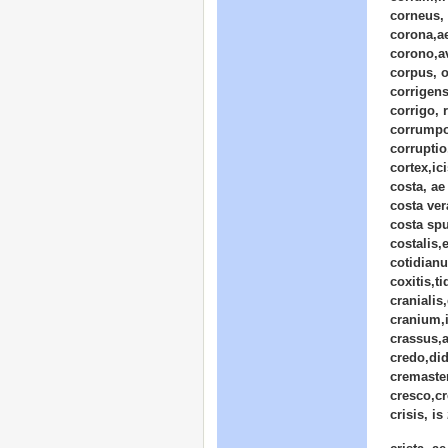
corneus,
corona,a
corono,a
corpus, o
corrigens
corrigo, 
corrumpo
corrupti
cortex,ic
costa, ae
costa ver
costa spu
costalis,
cotidian
coxitis,ti
cranialis
cranium,i
crassus,
credo,did
cremaster
cresco,cr
crisis, is