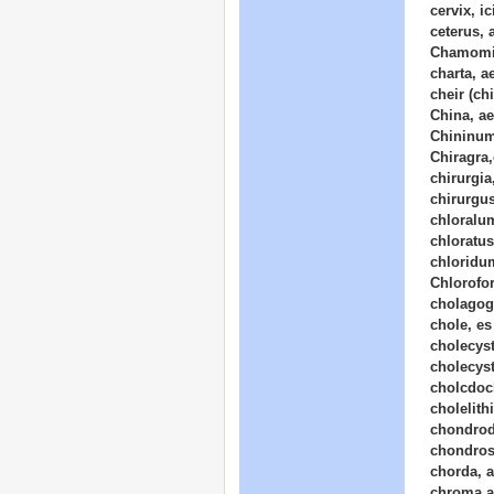
cervix, i
ceterus, 
Chamomil
charta, a
cheir (chi
China, ae
Chininum
Chiragra,
chirurgia
chirurgus
chloralu
chloratus
chloridum
Chlorofo
cholagog
chole, e
cholecys
cholecys
cholcdoc
cholelith
chondrod
chondros
chorda, 
chroma,a