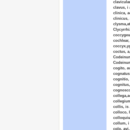
clavicular
clavus, i
clinica, a
clinicus,
clysma,at
Clycyrrh
coccygeu
cochlear,
coccyx,y
coctus, 
Codeinum
Codeinu
cogito, a
cognatus
cognitio,
cognitus
cognosco,
collega,а
collegium
collis, is
colloco, 
colloquiu
collum, i
colo, avi